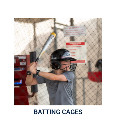
5 Pro-Style Batting Cages
$2.00 Per Round
1 Round = 16 Pitches
Helmets are required
More Info
BATTING CAGES