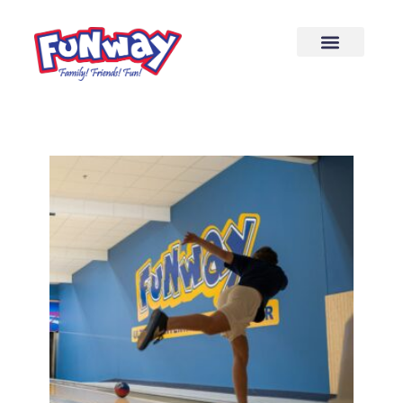
content
20 Lane Bowling Center
Come bowl and grab some food while
you’re here!
More Info