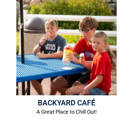
Backyard Patio
Relax and unwind!
More Info
BACKYARD CAFÉ
A Great Place to Chill Out!