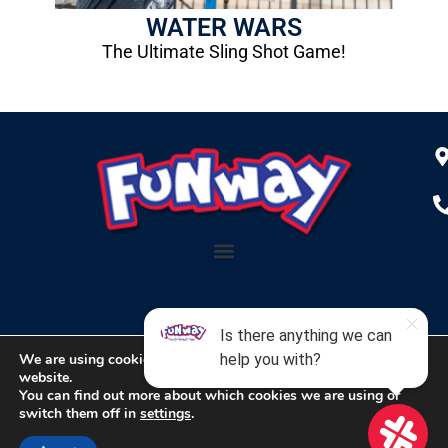
WATER WARS
The Ultimate Sling Shot Game!
We are using cookies to give you the best experience on our
website.
Copyright © 2024 Funway Entertainment Center
You can find out more about which cookies we are using or
switch them off in
settings
.
Designed & Hosted by
Lighthouse Marketing Services, Inc.