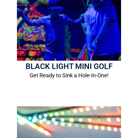
Black Light
Mini Golf
1 Round: $6.00
12- Hole Course
More Info
BLACK LIGHT MINI GOLF
Get Ready to Sink a Hole-In-One!