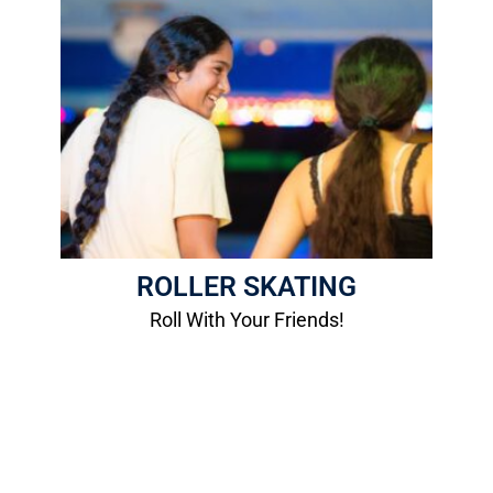
Roller Skating
Roll with your friends at our Roller Rink!
More Info
ROLLER SKATING
Roll With Your Friends!