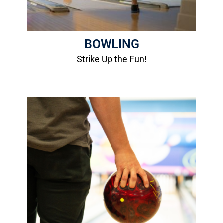
BOWLING
Strike Up the Fun!
2026/2027 Bowling Leagues
League Info