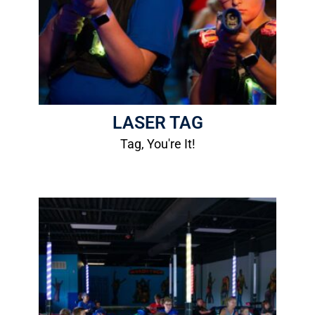
Height Requirement: 44"
Age Requirement: 6 years old
More Info
LASER TAG
Tag, You're It!
Hot Rod Bumper Cars
1 Ride: $5.00