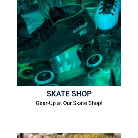
Skate Shop
We can set you up with packages, boots,
plates, wheels, bearings, laces and bags.
More Info
SKATE SHOP
Gear-Up at Our Skate Shop!