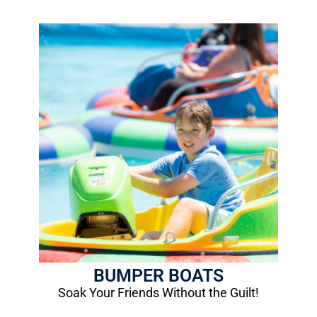
Bumper Boats
1 Ride: $5.00
Height Requirement: 48"
Age Requirement: 8 years old
More Info
BUMPER BOATS
Soak Your Friends Without the Guilt!