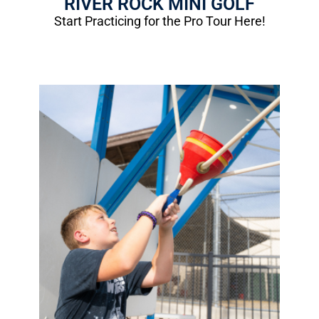
RIVER ROCK MINI GOLF
Start Practicing for the Pro Tour Here!
Water Wars
Cool off on a hot summer day!
1 Round: $3.50
(12 balloons)
More Info