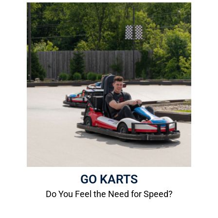
Go Karts
-Family Track Go Karts
-Fast Track Go Karts
More Info
GO KARTS
Do You Feel the Need for Speed?