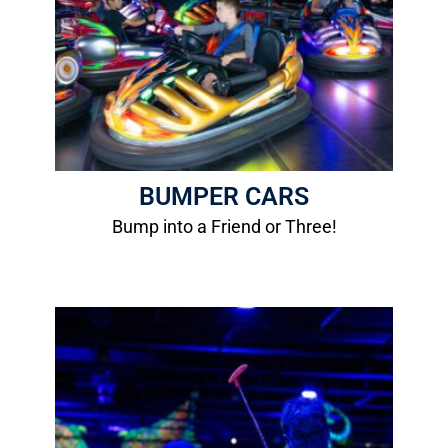
Height Requirement: 48"
Age Requirement: 8 years old
Passenger Requirement: 42"
More Info
BUMPER CARS
Bump into a Friend or Three!