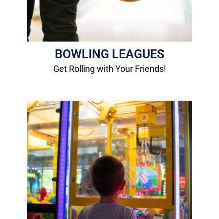
BOWLING LEAGUES
Get Rolling with Your Friends!
Arcade
Home of the area's largest selection of
video, redemption, and skill games!