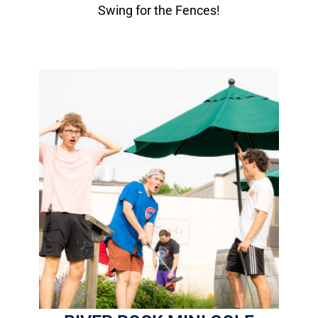
Swing for the Fences!
River Rock Mini Golf
1 Round: $8.00
18-Hole Course
9 are ADA accessible
More Info