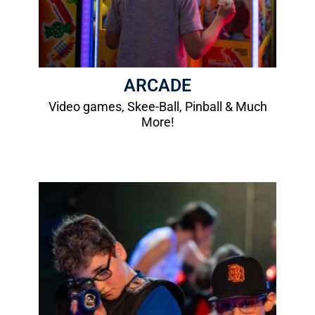
More Info
ARCADE
Video games, Skee-Ball, Pinball & Much
More!
Laser Tag
1 Game: $8.00