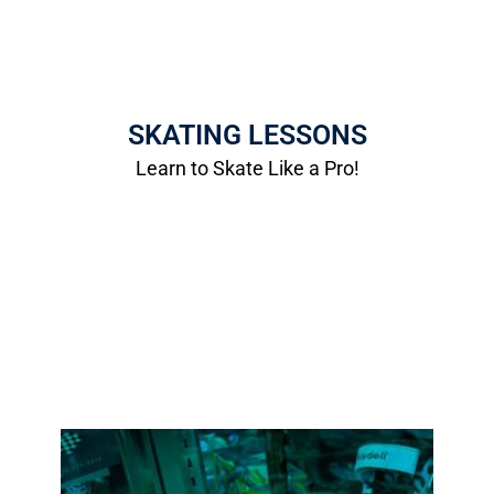
Skate Lessons
Taught by Professional Skaters!
SKATING LESSONS
Saturdays 10am-11am
Learn to Skate Like a Pro!
More Info