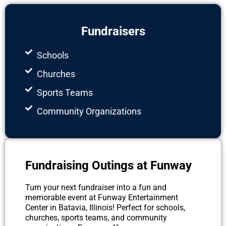
Fundraisers
Schools
Churches
Sports Teams
Community Organizations
Fundraising Outings at Funway
Turn your next fundraiser into a fun and
memorable event at Funway Entertainment
Center in Batavia, Illinois! Perfect for schools,
churches, sports teams, and community