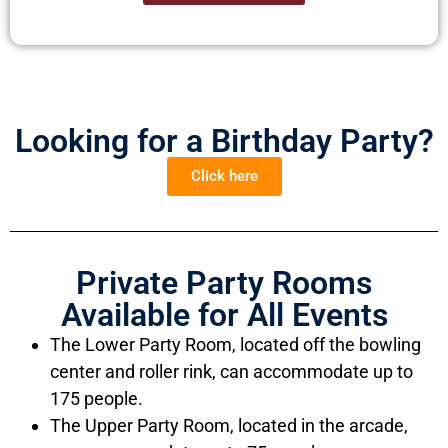
Looking for a Birthday Party?
Click here
Private Party Rooms
Available for All Events
The Lower Party Room, located off the bowling
center and roller rink, can accommodate up to
175 people.
The Upper Party Room, located in the arcade,