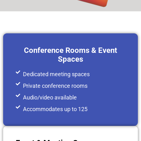
Conference Rooms & Event
Spaces
Dedicated meeting spaces
Private conference rooms
Audio/video available
Accommodates up to 125