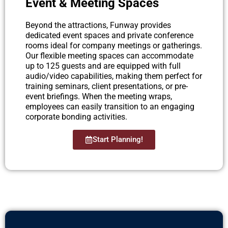
Event & Meeting Spaces
Beyond the attractions, Funway provides
dedicated event spaces and private conference
rooms ideal for company meetings or gatherings.
Our flexible meeting spaces can accommodate
up to 125 guests and are equipped with full
audio/video capabilities, making them perfect for
training seminars, client presentations, or pre-
event briefings. When the meeting wraps,
employees can easily transition to an engaging
corporate bonding activities.
Start Planning!