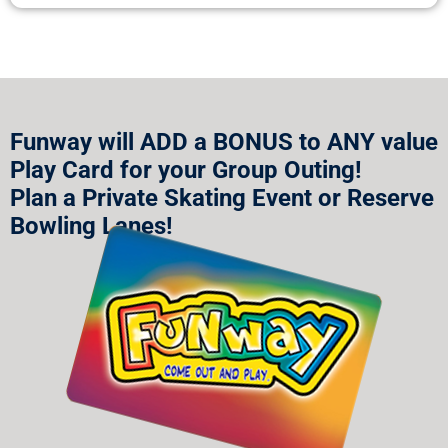
Funway will ADD a BONUS to ANY value
Play Card for your Group Outing!
Plan a Private Skating Event or Reserve
Bowling Lanes!