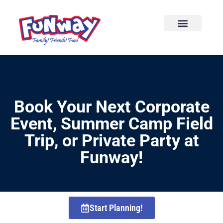
content
Book Your Next Corporate
Event, Summer Camp Field
Trip, or Private Party at
Funway!
Start Planning!