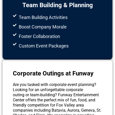
Team Building & Planning
Team Building Activities
Boost Company Morale
Foster Collaboration
Custom Event Packages
Corporate Outings at Funway
Are you tasked with corporate event planning?
Looking for an unforgettable corporate
outing or team-building? Funway Entertainment
Center offers the perfect mix of fun, food, and
friendly competition for Fox Valley area
companies including Batavia, Aurora, Geneva, St.