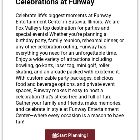
Celebrations at Funway
Celebrate life’s biggest moments at Funway
Entertainment Center in Batavia, Illinois. We are
Fox Valley’s top destination for parties and
special events! Whether you’re planning a
birthday party, family reunion, rehearsal dinner, or
any other celebration outing, Funway has
everything you need for an unforgettable time.
Enjoy a wide variety of attractions including
bowling, go-karts, laser tag, mini golf, roller
skating, and an arcade packed with excitement.
With customizable party packages, delicious
food and beverage options, and private event
spaces, Funway makes it easy to host a
celebration that’s stress-free and full of fun.
Gather your family and friends, make memories,
and celebrate in style at Funway Entertainment
Center—where every occasion is a reason to have
fun!
Start Planning!