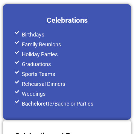
Celebrations
Birthdays
Family Reunions
Holiday Parties
Graduations
Sports Teams
Rehearsal Dinners
Weddings
Bachelorette/Bachelor Parties