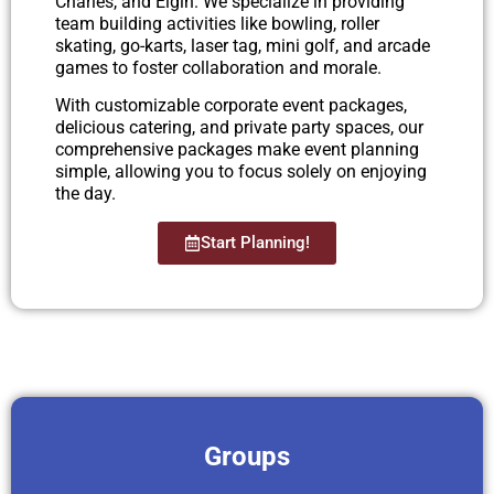
Charles, and Elgin. We specialize in providing
team building activities like bowling, roller
skating, go-karts, laser tag, mini golf, and arcade
games to foster collaboration and morale.
With customizable corporate event packages,
delicious catering, and private party spaces, our
comprehensive packages make event planning
simple, allowing you to focus solely on enjoying
the day.
Start Planning!
Groups