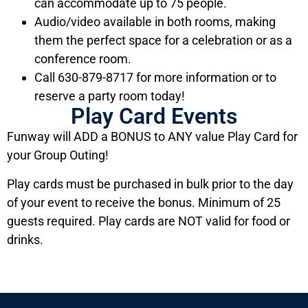
can accommodate up to 75 people.
Audio/video available in both rooms, making
them the perfect space for a celebration or as a
conference room.
Call 630-879-8717 for more information or to
reserve a party room today!
Play Card Events
Funway will ADD a BONUS to ANY value Play Card for
your Group Outing!
Play cards must be purchased in bulk prior to the day
of your event to receive the bonus. Minimum of 25
guests required. Play cards are NOT valid for food or
drinks.