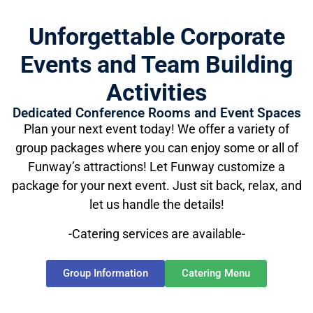
Unforgettable Corporate
Events and Team Building
Activities
Dedicated Conference Rooms and Event Spaces
Plan your next event today! We offer a variety of
group packages where you can enjoy some or all of
Funway’s attractions! Let Funway customize a
package for your next event. Just sit back, relax, and
let us handle the details!
-Catering services are available-
Group Information
Catering Menu