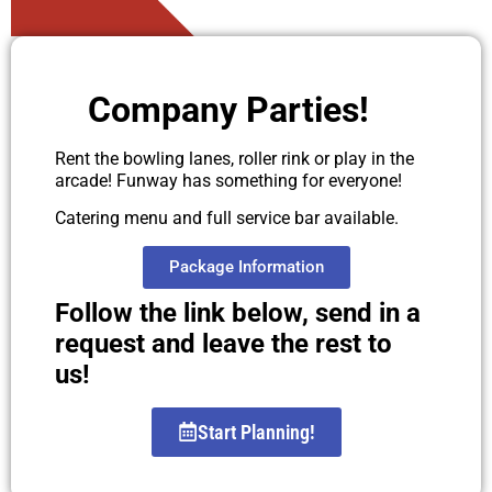
Company Parties!
Rent the bowling lanes, roller rink or play in the
arcade! Funway has something for everyone!
Catering menu and full service bar available.
Package Information
Follow the link below, send in a
request and leave the rest to
us!
Start Planning!