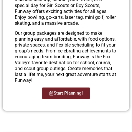
special day for Girl Scouts or Boy Scouts,
Funway offers exciting activities for all ages.
Enjoy bowling, go-karts, laser tag, mini golf, roller
skating, and a massive arcade.
Our group packages are designed to make
planning easy and affordable, with food options,
private spaces, and flexible scheduling to fit your
group’s needs. From celebrating achievements to
encouraging team bonding, Funway is the Fox
Valley’s favorite destination for school, church,
and scout group outings. Create memories that
last a lifetime, your next great adventure starts at
Funway!
Start Planning!