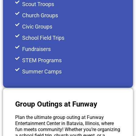
Scout Troops
Church Groups
Civic Groups
School Field Trips
Fundraisers
STEM Programs
Summer Camps
Group Outings at Funway ​
Plan the ultimate group outing at Funway
Entertainment Center in Batavia, Illinois, where
fun meets community! Whether you’re organizing
a school field trip, church youth event, or a