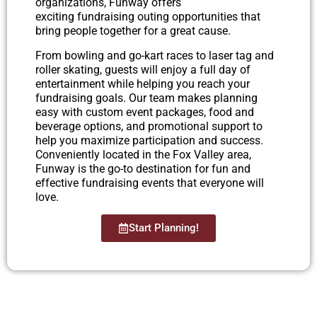
organizations, Funway offers
exciting fundraising outing opportunities that
bring people together for a great cause.
From bowling and go-kart races to laser tag and
roller skating, guests will enjoy a full day of
entertainment while helping you reach your
fundraising goals. Our team makes planning
easy with custom event packages, food and
beverage options, and promotional support to
help you maximize participation and success.
Conveniently located in the Fox Valley area,
Funway is the go-to destination for fun and
effective fundraising events that everyone will
love.
Start Planning!