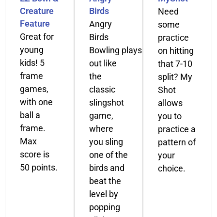
Creature
Birds
Need
Feature
Angry
some
Great for
Birds
practice
young
Bowling plays
on hitting
kids! 5
out like
that 7-10
frame
the
split? My
games,
classic
Shot
with one
slingshot
allows
ball a
game,
you to
frame.
where
practice a
Max
you sling
pattern of
score is
one of the
your
50 points.
birds and
choice.
beat the
level by
popping