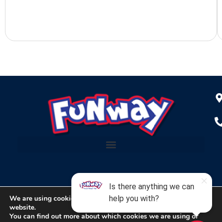
We are using cookies to give you the best experience on our
website.
Copyright © 2024 Funway Entertainment Center
You can find out more about which cookies we are using or