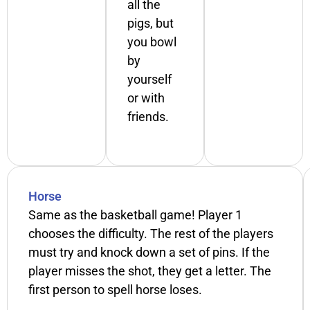
all the
pigs, but
you bowl
by
yourself
or with
friends.
Horse
Same as the basketball game! Player 1
chooses the difficulty. The rest of the players
must try and knock down a set of pins. If the
player misses the shot, they get a letter. The
first person to spell horse loses.