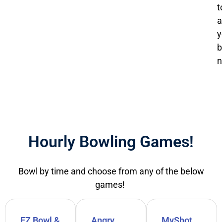
t
a
y
b
n
Hourly Bowling Games!
Bowl by time and choose from any of the below
games!
EZ Bowl &
Angry
MyShot