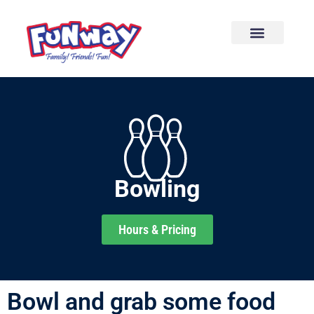
content
Bowling
Hours & Pricing
Bowl and grab some food