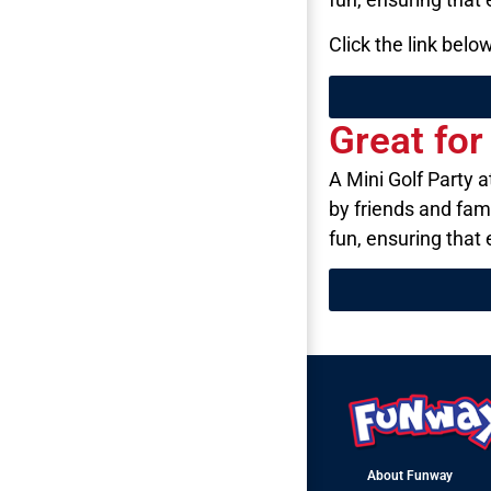
Click the link bel
Great fo
A Mini Golf Party 
by friends and fam
fun, ensuring that
About Funway