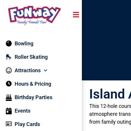
content
Bowling
Roller Skating
Attractions
Hours & Pricing
Island
Birthday Parties
This 12-hole cours
Events
atmosphere transf
from family outin
Play Cards