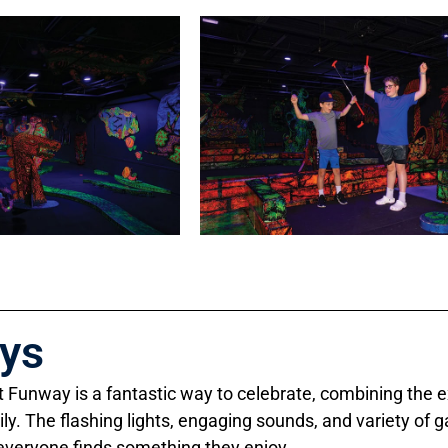
ays
at Funway is a fantastic way to celebrate, combining the 
ily. The flashing lights, engaging sounds, and variety o
 everyone finds something they enjoy.