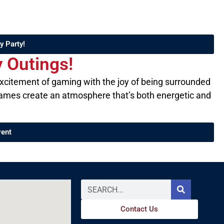
y Party!
Outings!​
excitement of gaming with the joy of being surrounded
f games create an atmosphere that’s both energetic and
vent
Contact Us