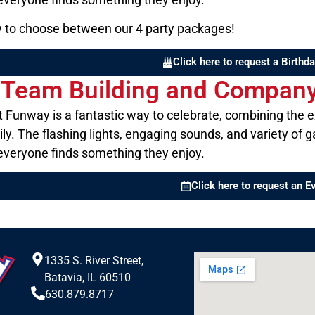
ow to choose between our 4 party packages!
Click here to request a Birthda
r Team Building and Company 
at Funway is a fantastic way to celebrate, combining the 
ily. The flashing lights, engaging sounds, and variety o
 everyone finds something they enjoy.
Click here to request an E
1335 S. River Street,
Batavia, IL 60510
630.879.8717