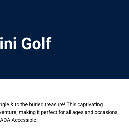
ini Golf
ngle & to the buried treasure! This captivating
nture, making it perfect for all ages and occasions,
. ADA Accessible.