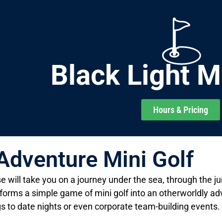
Black Light M
Hours & Pricing
 Adventure Mini Golf
e will take you on a journey under the sea, through the ju
orms a simple game of mini golf into an otherworldly adve
gs to date nights or even corporate team-building events