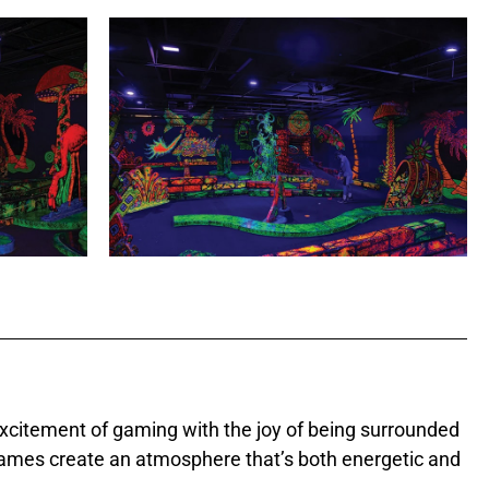
excitement of gaming with the joy of being surrounded
f games create an atmosphere that’s both energetic and