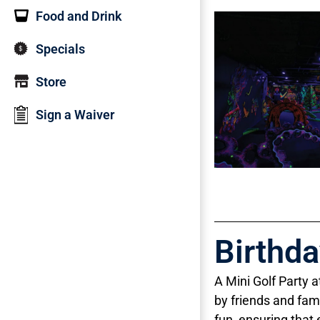
Food and Drink
Specials
Store
Sign a Waiver
Birthd
A Mini Golf Party 
by friends and fam
fun, ensuring that