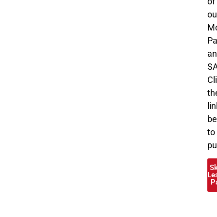
of
ou
Mo
Pa
an
SA
Cl
th
li
be
to
pu
S
Le
P