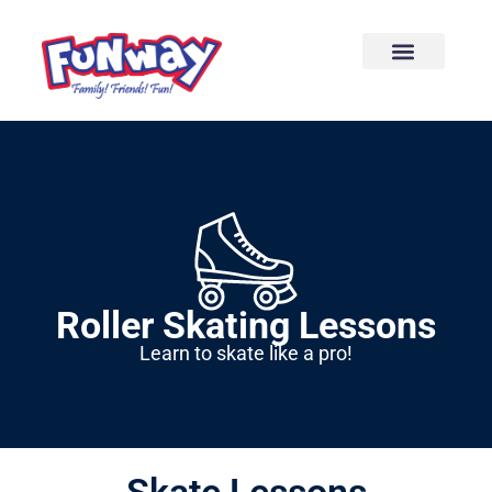
content
Roller Skating Lessons
Learn to skate like a pro!