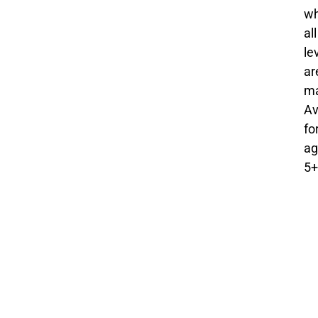
w
all
le
ar
ma
Av
fo
ag
5+