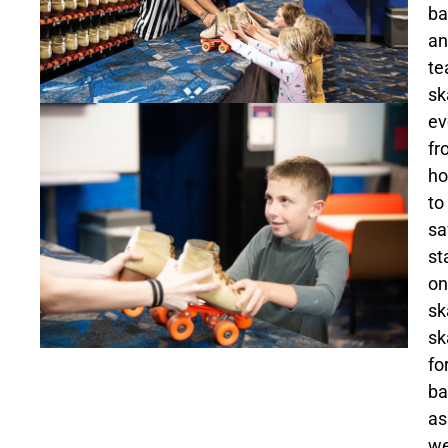
ba
an
te
sk
ev
fr
h
to
sa
st
on
sk
sk
fo
ba
as
we